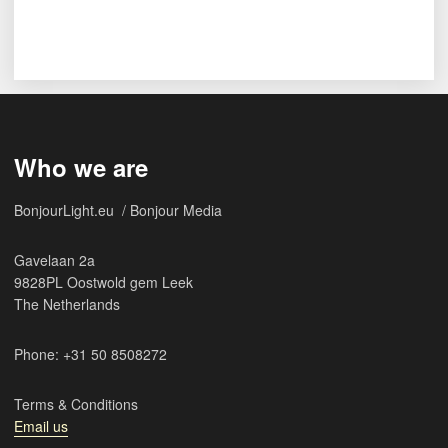
Who we are
BonjourLight.eu / Bonjour Media
Gavelaan 2a
9828PL Oostwold gem Leek
The Netherlands
Phone: +31 50 8508272
Terms & Conditions
Email us