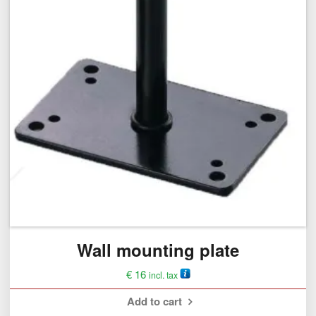
Wall mounting plate
€
16
incl. tax
Add to cart