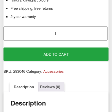
Free shipping, free returns
2 year warranty
Spare
Daylight
Bulb
40W
quantity
ADD TO CART
SKU:
293046
Category:
Accessories
Description
Reviews (0)
Description