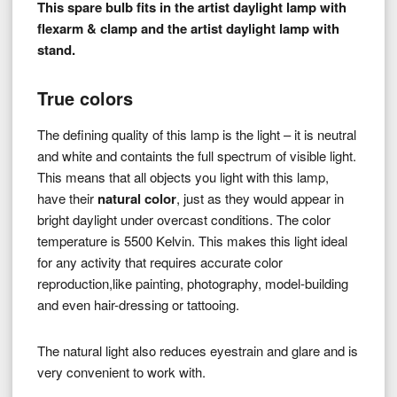
This spare bulb fits in the artist daylight lamp with
flexarm & clamp and the artist daylight lamp with
stand.
True colors
The defining quality of this lamp is the light – it is neutral
and white and containts the full spectrum of visible light.
This means that all objects you light with this lamp,
have their
natural color
, just as they would appear in
bright daylight under overcast conditions. The color
temperature is 5500 Kelvin. This makes this light ideal
for any activity that requires accurate color
reproduction,like painting, photography, model-building
and even hair-dressing or tattooing.
The natural light also reduces eyestrain and glare and is
very convenient to work with.