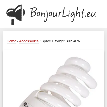
Home
/
Accessories
/ Spare Daylight Bulb 40W