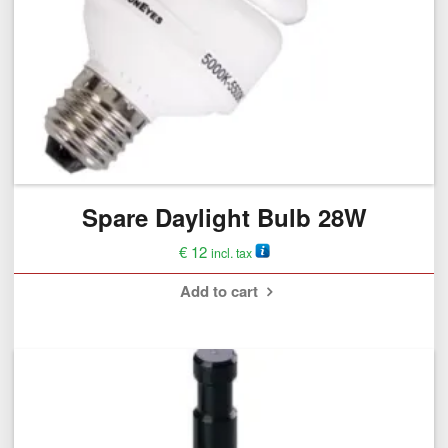
Spare Daylight Bulb 28W
€
12
incl. tax
Add to cart