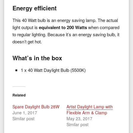
Energy efficient
This 40 Watt bulb is an energy saving lamp. The actual
light output is
equivalent to 200 Watts
when compared
to regular lighting. Because it’s an energy saving bulb, it
doesn’t get hot.
What’s in the box
1 x 40 Watt Daylight Bulb (5500K)
Related
Spare Daylight Bulb 28W
Artist Daylight Lamp with
June 1, 2017
Flexible Arm & Clamp
Similar post
May 23, 2017
Similar post