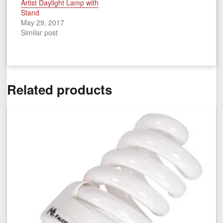
Artist Daylight Lamp with
Stand
May 29, 2017
Similar post
Related products