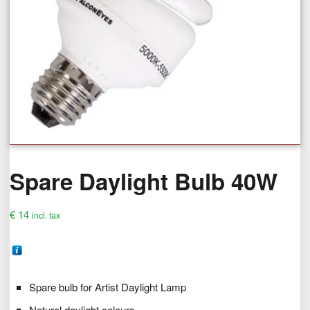
Spare Daylight Bulb 40W
€
14
incl. tax
Spare bulb for Artist Daylight Lamp
Natural daylight colours