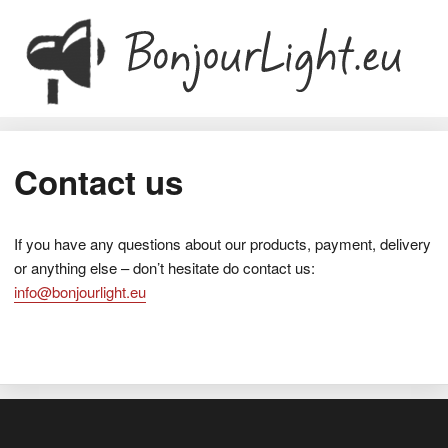
Contact us
If you have any questions about our products, payment, delivery
or anything else – don’t hesitate do contact us:
info@bonjourlight.eu