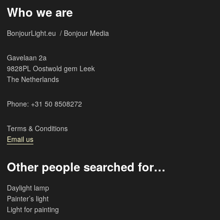
Who we are
BonjourLight.eu / Bonjour Media
Gavelaan 2a
9828PL Oostwold gem Leek
The Netherlands
Phone: +31 50 8508272
Terms & Conditions
Email us
Other people searched for…
Daylight lamp
Painter’s light
Light for painting