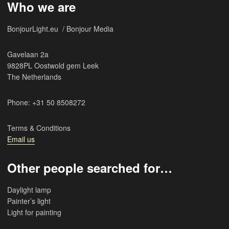
Who we are
BonjourLight.eu / Bonjour Media
Gavelaan 2a
9828PL Oostwold gem Leek
The Netherlands
Phone: +31 50 8508272
Terms & Conditions
Email us
Other people searched for…
Daylight lamp
Painter’s light
Light for painting