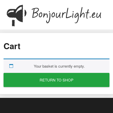
Cart
Your basket is currently empty.
RETURN TO SHOP